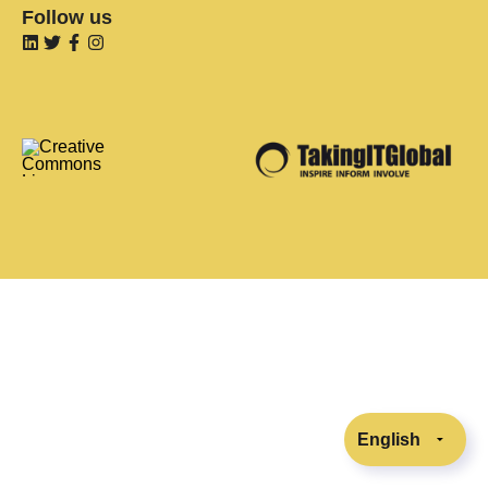
Follow us