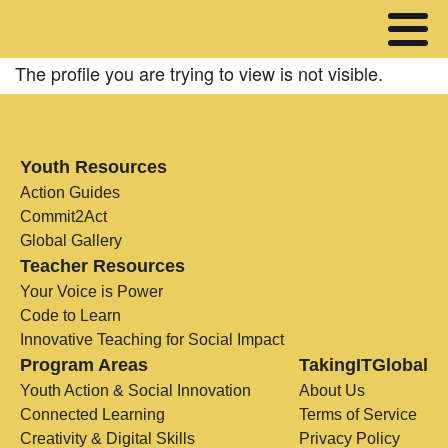
The profile you are trying to view is not visible.
Youth Resources
Action Guides
Commit2Act
Global Gallery
Teacher Resources
Your Voice is Power
Code to Learn
Innovative Teaching for Social Impact
Program Areas
TakingITGlobal
Youth Action & Social Innovation
About Us
Connected Learning
Terms of Service
Creativity & Digital Skills
Privacy Policy