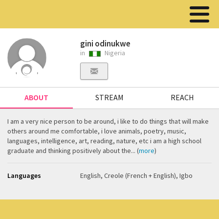
gini odinukwe
in
Nigeria
ABOUT
STREAM
REACH
I am a very nice person to be around, i like to do things that will make
others around me comfortable, i love animals, poetry, music,
languages, intelligence, art, reading, nature, etc i am a high school
graduate and thinking positively about the... (
more
)
Languages
English, Creole (French + English), Igbo