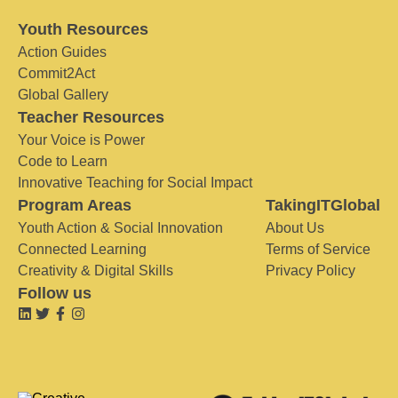
Youth Resources
Action Guides
Commit2Act
Global Gallery
Teacher Resources
Your Voice is Power
Code to Learn
Innovative Teaching for Social Impact
Program Areas
TakingITGlobal
Youth Action & Social Innovation
About Us
Connected Learning
Terms of Service
Creativity & Digital Skills
Privacy Policy
Follow us