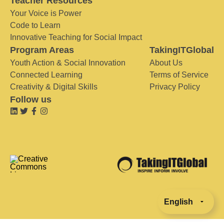
Teacher Resources
Your Voice is Power
Code to Learn
Innovative Teaching for Social Impact
Program Areas
TakingITGlobal
Youth Action & Social Innovation
About Us
Connected Learning
Terms of Service
Creativity & Digital Skills
Privacy Policy
Follow us