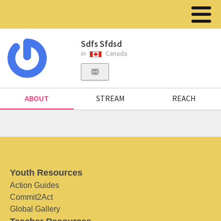
Sdfs Sfdsd
in
Canada
ABOUT
STREAM
REACH
Youth Resources
Action Guides
Commit2Act
Global Gallery