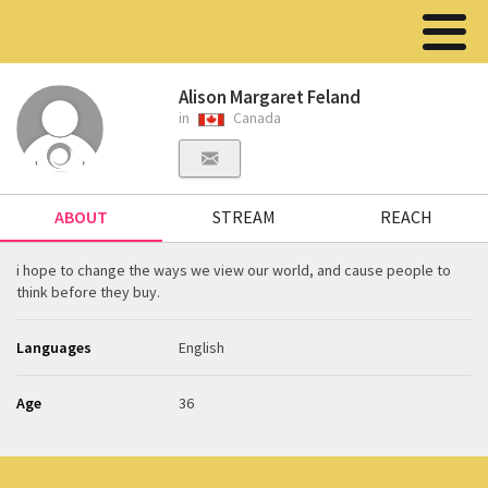
Alison Margaret Feland
in
Canada
ABOUT
STREAM
REACH
i hope to change the ways we view our world, and cause people to
think before they buy.
Languages
English
Age
36