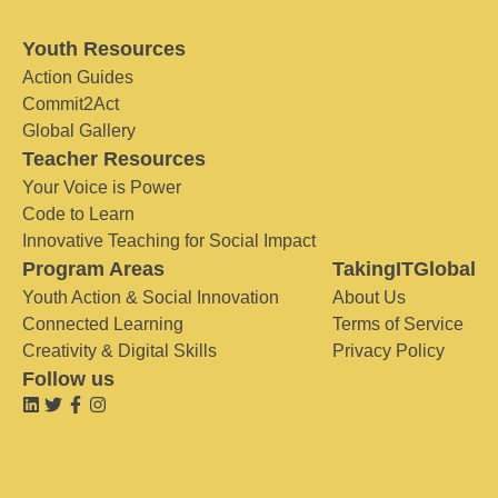
Youth Resources
Action Guides
Commit2Act
Global Gallery
Teacher Resources
Your Voice is Power
Code to Learn
Innovative Teaching for Social Impact
Program Areas
TakingITGlobal
Youth Action & Social Innovation
About Us
Connected Learning
Terms of Service
Creativity & Digital Skills
Privacy Policy
Follow us