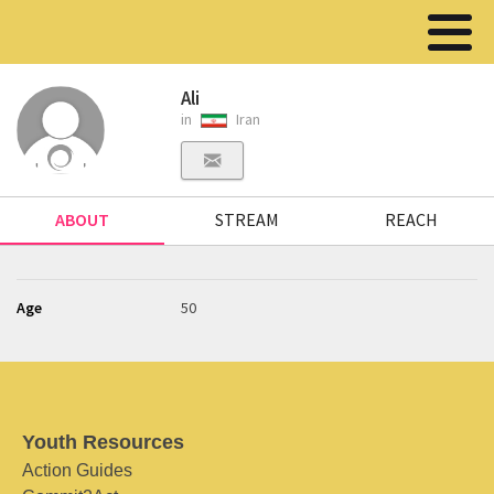
Ali
in
Iran
ABOUT
STREAM
REACH
Age
50
Youth Resources
Action Guides