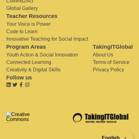
Commit2Act
Global Gallery
Teacher Resources
Your Voice is Power
Code to Learn
Innovative Teaching for Social Impact
Program Areas
TakingITGlobal
Youth Action & Social Innovation
About Us
Connected Learning
Terms of Service
Creativity & Digital Skills
Privacy Policy
Follow us