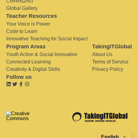
Commit2Act
Global Gallery
Teacher Resources
Your Voice is Power
Code to Learn
Innovative Teaching for Social Impact
Program Areas
TakingITGlobal
Youth Action & Social Innovation
About Us
Connected Learning
Terms of Service
Creativity & Digital Skills
Privacy Policy
Follow us