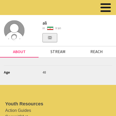
ali
in
Iran
ABOUT
STREAM
REACH
Age
48
Youth Resources
Action Guides