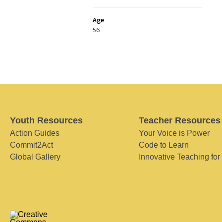
Age
56
Youth Resources
Teacher Resources
Action Guides
Your Voice is Power
Commit2Act
Code to Learn
Global Gallery
Innovative Teaching for