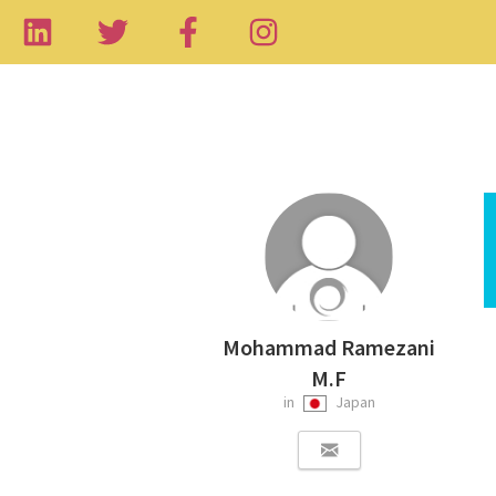
Mohammad Ramezani
M.F
in
Japan