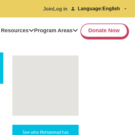
Language:
Join
Log in
 Resources
Program Areas
Donate Now
See who Mohammad has