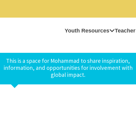
Youth Resources
Teacher
This is a space for Mohammad to share inspiration,
information, and opportunities for involvement with
global impact.