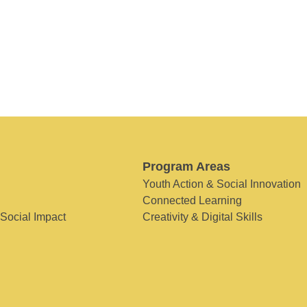
Program Areas
Youth Action & Social Innovation
Connected Learning
 Social Impact
Creativity & Digital Skills