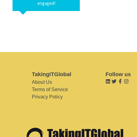
engaged!
TakingITGlobal
Follow us
About Us
Terms of Service
Privacy Policy