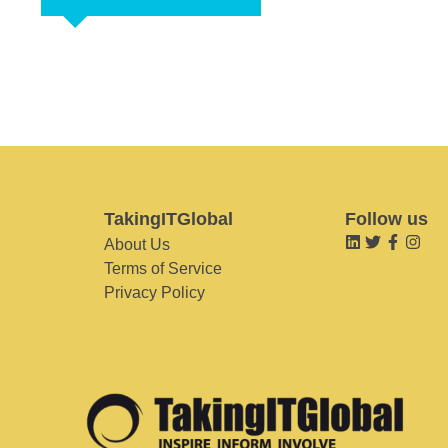
TakingITGlobal
Follow us
About Us
Terms of Service
Privacy Policy