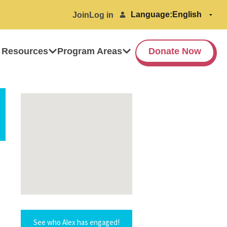
Language:
Join
Log in
 Resources
Program Areas
Donate Now
See who Alex has engaged!