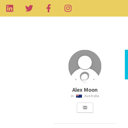
Alex Moon
in
Australia