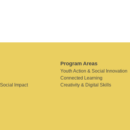
Program Areas
Youth Action & Social Innovation
Connected Learning
 Social Impact
Creativity & Digital Skills