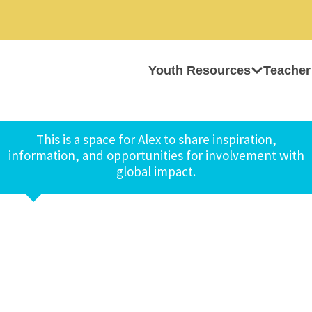
Youth Resources
Teacher
This is a space for Alex to share inspiration,
information, and opportunities for involvement with
global impact.