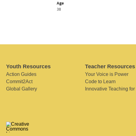
Age
38
Youth Resources
Teacher Resources
Action Guides
Your Voice is Power
Commit2Act
Code to Learn
Global Gallery
Innovative Teaching for