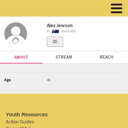
Alex Jewson
in
Australia
ABOUT
STREAM
REACH
Age
41
Youth Resources
Action Guides