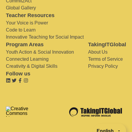
Commit2Act
Global Gallery
Teacher Resources
Your Voice is Power
Code to Learn
Innovative Teaching for Social Impact
Program Areas
TakingITGlobal
Youth Action & Social Innovation
About Us
Connected Learning
Terms of Service
Creativity & Digital Skills
Privacy Policy
Follow us