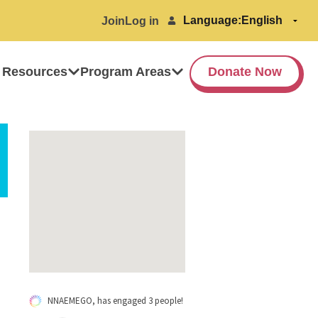
Language:
Join
Log in
 Resources
Program Areas
Donate Now
NNAEMEGO, has engaged 3 people!