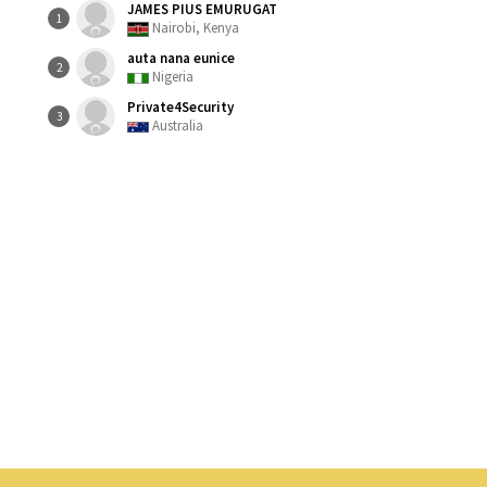
JAMES PIUS EMURUGAT
1
Nairobi, Kenya
auta nana eunice
2
Nigeria
Private4Security
3
Australia