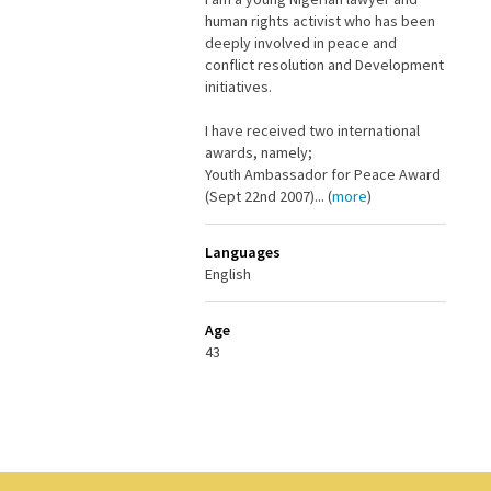
human rights activist who has been
deeply involved in peace and
conflict resolution and Development
initiatives.
I have received two international
awards, namely;
Youth Ambassador for Peace Award
(Sept 22nd 2007)... (
more
)
Languages
English
Age
43