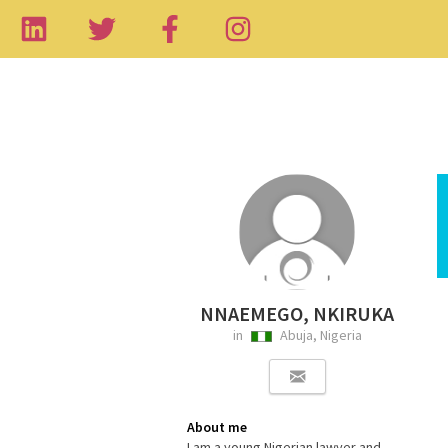
NNAEMEGO, NKIRUKA
in
Abuja, Nigeria
About me
I am a young Nigerian lawyer and