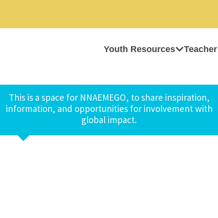
Youth Resources
Teacher
This is a space for NNAEMEGO, to share inspiration,
information, and opportunities for involvement with
global impact.