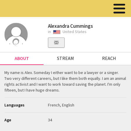
Alexandra Cummings
in
United States
ABOUT
STREAM
REACH
My name is Alex. Someday I either want to be a lawyer or a singer.
Two very different careers, but I like them both equally. I am an animal
rights activist and I want to work toward saving the planet. I'm only
fifteen, but I have huge dreams.
Languages
French, English
Age
34