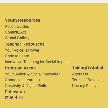
Youth Resources
Action Guides
Commit2Act
Global Gallery
Teacher Resources
Your Voice is Power
Code to Learn
Innovative Teaching for Social Impact
Program Areas
TakingITGlobal
Youth Action & Social Innovation
About Us
Connected Learning
Terms of Service
Creativity & Digital Skills
Privacy Policy
Follow us