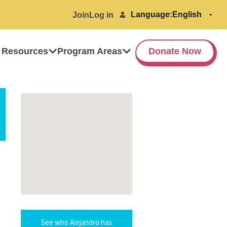
Language:
Join
Log in
 Resources
Program Areas
Donate Now
See who Alejandro has