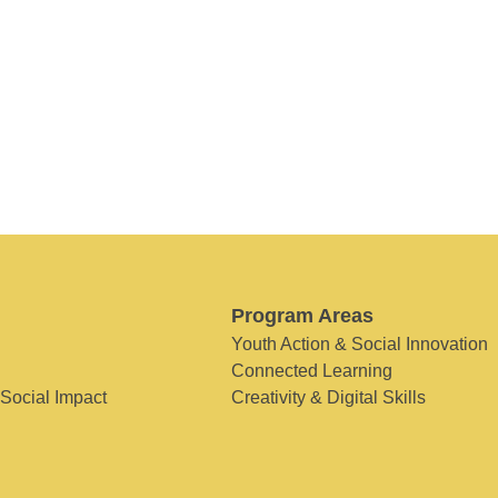
Program Areas
Youth Action & Social Innovation
Connected Learning
 Social Impact
Creativity & Digital Skills