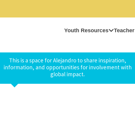
Youth Resources
Teacher
This is a space for Alejandro to share inspiration,
information, and opportunities for involvement with
global impact.