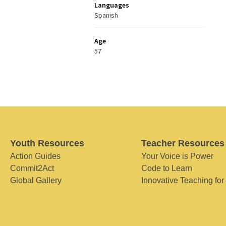
Languages
Spanish
Age
57
Youth Resources
Teacher Resources
Action Guides
Your Voice is Power
Commit2Act
Code to Learn
Global Gallery
Innovative Teaching for