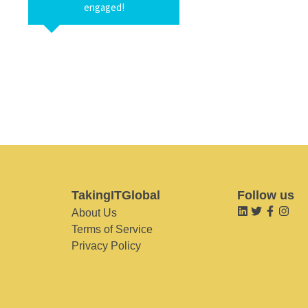
engaged!
TakingITGlobal
Follow us
About Us
Terms of Service
Privacy Policy