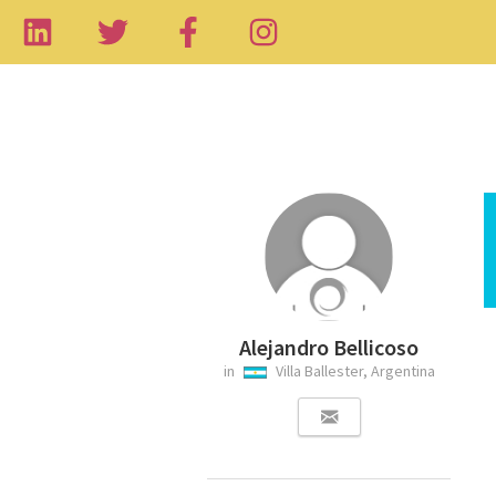
Alejandro Bellicoso
in
Villa Ballester, Argentina