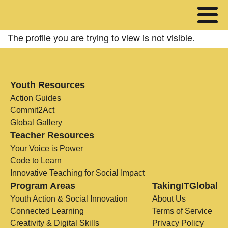
The profile you are trying to view is not visible.
Youth Resources
Action Guides
Commit2Act
Global Gallery
Teacher Resources
Your Voice is Power
Code to Learn
Innovative Teaching for Social Impact
Program Areas
TakingITGlobal
Youth Action & Social Innovation
About Us
Connected Learning
Terms of Service
Creativity & Digital Skills
Privacy Policy