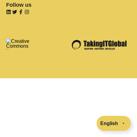
Follow us