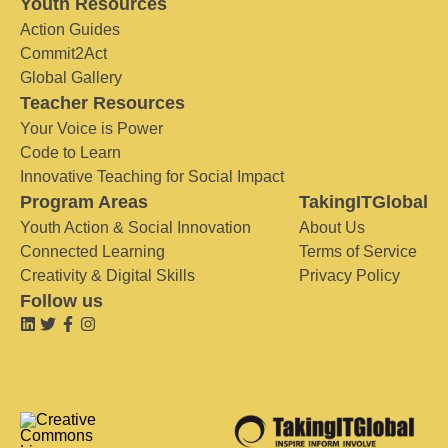
Youth Resources
Action Guides
Commit2Act
Global Gallery
Teacher Resources
Your Voice is Power
Code to Learn
Innovative Teaching for Social Impact
Program Areas
TakingITGlobal
Youth Action & Social Innovation
About Us
Connected Learning
Terms of Service
Creativity & Digital Skills
Privacy Policy
Follow us