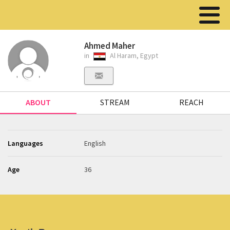
Ahmed Maher
in
Al Haram, Egypt
ABOUT
STREAM
REACH
Languages
English
Age
36