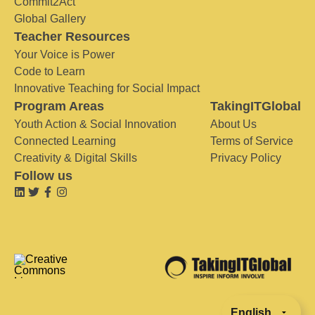
Commit2Act
Global Gallery
Teacher Resources
Your Voice is Power
Code to Learn
Innovative Teaching for Social Impact
Program Areas
TakingITGlobal
Youth Action & Social Innovation
About Us
Connected Learning
Terms of Service
Creativity & Digital Skills
Privacy Policy
Follow us