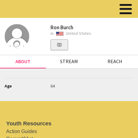
Ron Burch
in
United States
ABOUT
STREAM
REACH
Age
64
Youth Resources
Action Guides