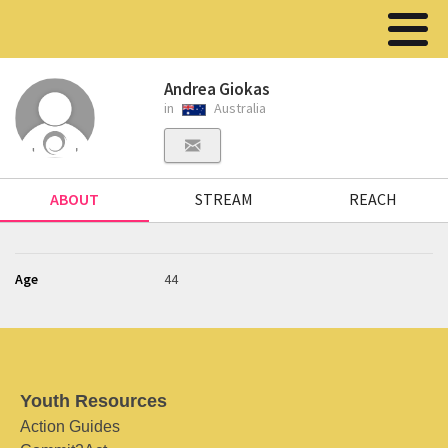
Andrea Giokas
in
Australia
ABOUT
STREAM
REACH
Age
44
Youth Resources
Action Guides