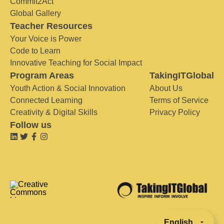
Commit2Act
Global Gallery
Teacher Resources
Your Voice is Power
Code to Learn
Innovative Teaching for Social Impact
Program Areas
TakingITGlobal
Youth Action & Social Innovation
About Us
Connected Learning
Terms of Service
Creativity & Digital Skills
Privacy Policy
Follow us