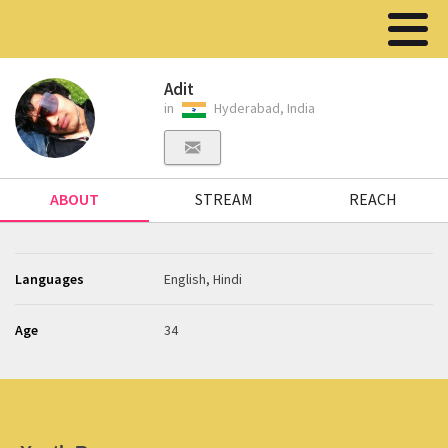
Adit
in
Hyderabad, India
ABOUT
STREAM
REACH
Languages
English, Hindi
Age
34