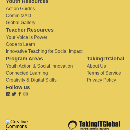
Youth Resources
Action Guides
Commit2Act
Global Gallery
Teacher Resources
Your Voice is Power
Code to Learn
Innovative Teaching for Social Impact
Program Areas
TakingITGlobal
Youth Action & Social Innovation
About Us
Connected Learning
Terms of Service
Creativity & Digital Skills
Privacy Policy
Follow us