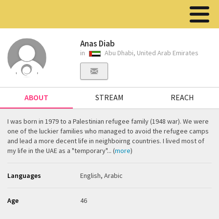
Anas Diab
in
Abu Dhabi, United Arab Emirates
ABOUT
STREAM
REACH
I was born in 1979 to a Palestinian refugee family (1948 war). We were
one of the luckier families who managed to avoid the refugee camps
and lead a more decent life in neighboirng countries. I lived most of
my life in the UAE as a "temporary"... (
more
)
Languages
English, Arabic
Age
46