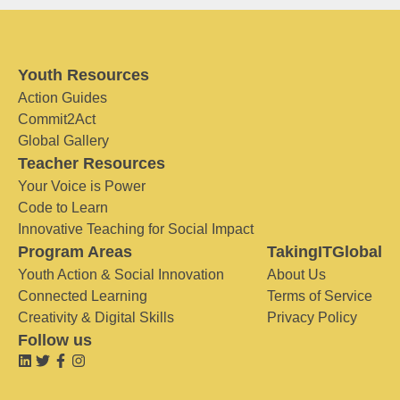
Youth Resources
Action Guides
Commit2Act
Global Gallery
Teacher Resources
Your Voice is Power
Code to Learn
Innovative Teaching for Social Impact
Program Areas
TakingITGlobal
Youth Action & Social Innovation
About Us
Connected Learning
Terms of Service
Creativity & Digital Skills
Privacy Policy
Follow us