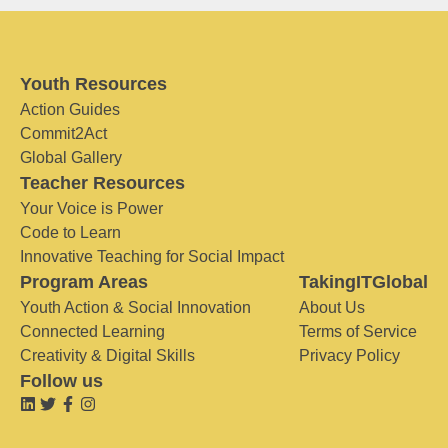
Youth Resources
Action Guides
Commit2Act
Global Gallery
Teacher Resources
Your Voice is Power
Code to Learn
Innovative Teaching for Social Impact
Program Areas
TakingITGlobal
Youth Action & Social Innovation
About Us
Connected Learning
Terms of Service
Creativity & Digital Skills
Privacy Policy
Follow us