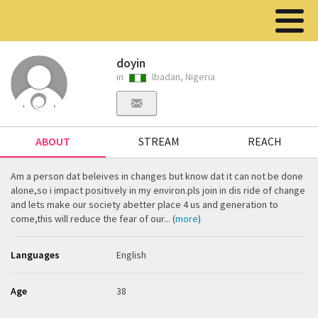
doyin
in
Ibadan, Nigeria
ABOUT
STREAM
REACH
Am a person dat beleives in changes but know dat it can not be done
alone,so i impact positively in my environ.pls join in dis ride of change
and lets make our society abetter place 4 us and generation to
come,this will reduce the fear of our... (
more
)
Languages
English
Age
38