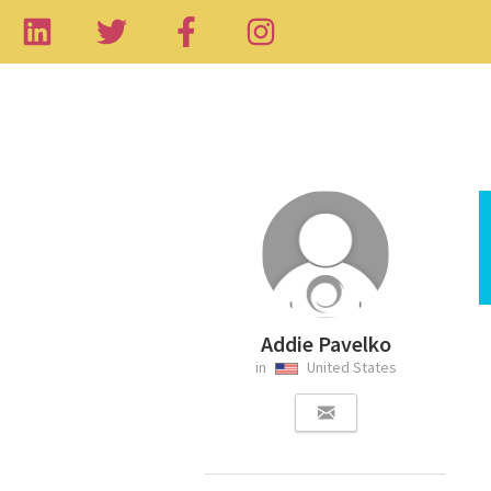
Addie Pavelko
in
United States