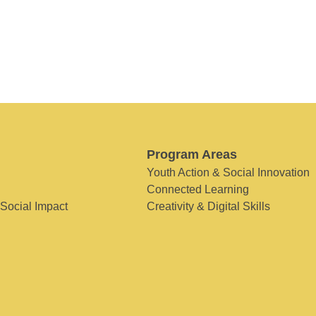
Program Areas
Youth Action & Social Innovation
Connected Learning
 Social Impact
Creativity & Digital Skills