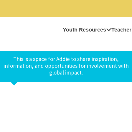
Youth Resources
Teacher
This is a space for Addie to share inspiration,
information, and opportunities for involvement with
global impact.