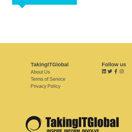
TakingITGlobal
Follow us
About Us
Terms of Service
Privacy Policy