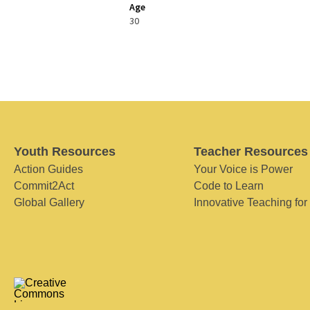
Age
30
Youth Resources
Teacher Resources
Action Guides
Your Voice is Power
Commit2Act
Code to Learn
Global Gallery
Innovative Teaching for