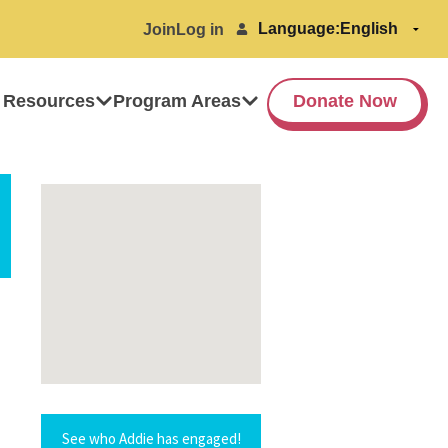
Language:
Join
Log in
 Resources
Program Areas
Donate Now
See who Addie has engaged!