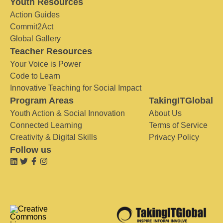
Youth Resources
Action Guides
Commit2Act
Global Gallery
Teacher Resources
Your Voice is Power
Code to Learn
Innovative Teaching for Social Impact
Program Areas
TakingITGlobal
Youth Action & Social Innovation
About Us
Connected Learning
Terms of Service
Creativity & Digital Skills
Privacy Policy
Follow us