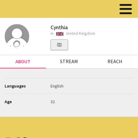
Cynthia
in
United Kingdom
ABOUT
STREAM
REACH
Languages
English
Age
32