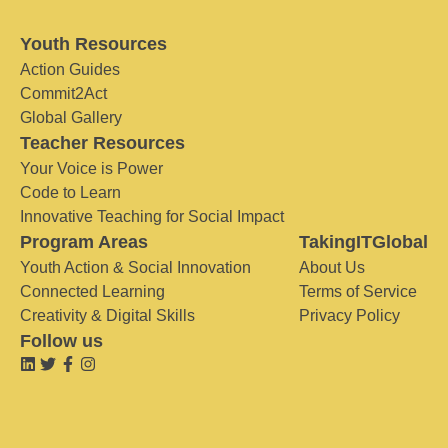
Youth Resources
Action Guides
Commit2Act
Global Gallery
Teacher Resources
Your Voice is Power
Code to Learn
Innovative Teaching for Social Impact
Program Areas
TakingITGlobal
Youth Action & Social Innovation
About Us
Connected Learning
Terms of Service
Creativity & Digital Skills
Privacy Policy
Follow us