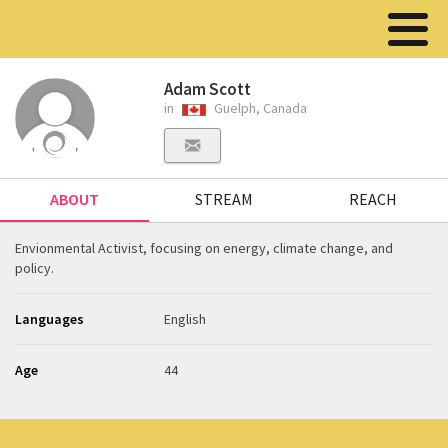
Adam Scott
in
Guelph, Canada
ABOUT
STREAM
REACH
Envionmental Activist, focusing on energy, climate change, and
policy.
Languages
English
Age
44