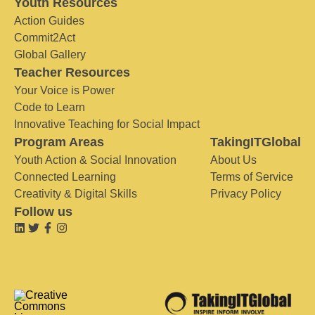
Youth Resources
Action Guides
Commit2Act
Global Gallery
Teacher Resources
Your Voice is Power
Code to Learn
Innovative Teaching for Social Impact
Program Areas
TakingITGlobal
Youth Action & Social Innovation
About Us
Connected Learning
Terms of Service
Creativity & Digital Skills
Privacy Policy
Follow us