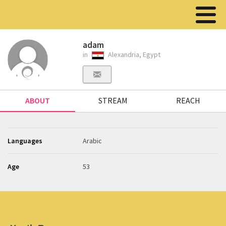
adam
in
Alexandria, Egypt
ABOUT
STREAM
REACH
Languages
Arabic
Age
53