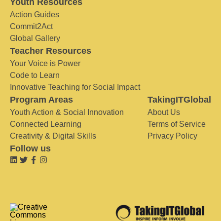
Youth Resources
Action Guides
Commit2Act
Global Gallery
Teacher Resources
Your Voice is Power
Code to Learn
Innovative Teaching for Social Impact
Program Areas
TakingITGlobal
Youth Action & Social Innovation
About Us
Connected Learning
Terms of Service
Creativity & Digital Skills
Privacy Policy
Follow us