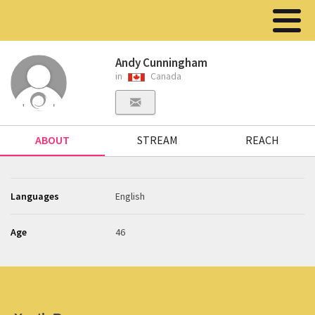
Andy Cunningham
in
Canada
ABOUT
STREAM
REACH
Languages
English
Age
46