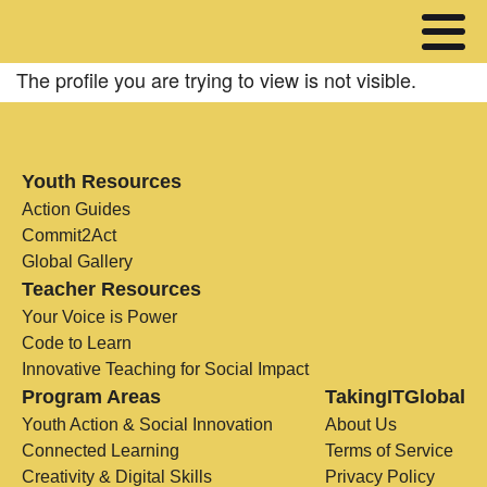
The profile you are trying to view is not visible.
Youth Resources
Action Guides
Commit2Act
Global Gallery
Teacher Resources
Your Voice is Power
Code to Learn
Innovative Teaching for Social Impact
Program Areas
TakingITGlobal
Youth Action & Social Innovation
About Us
Connected Learning
Terms of Service
Creativity & Digital Skills
Privacy Policy