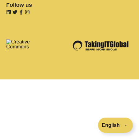
Follow us