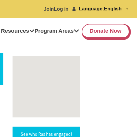
Language:
Join
Log in
 Resources
Program Areas
Donate Now
See who Ras has engaged!