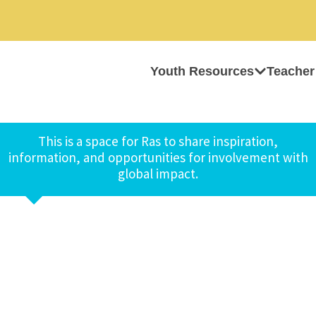
Youth Resources
Teacher
This is a space for Ras to share inspiration,
information, and opportunities for involvement with
global impact.