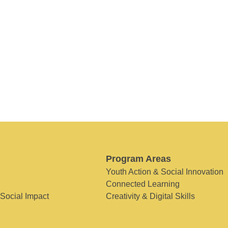
Program Areas
Youth Action & Social Innovation
Connected Learning
 Social Impact
Creativity & Digital Skills