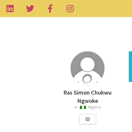
Ras Simon Chukwu
Ngwoke
in
Nigeria