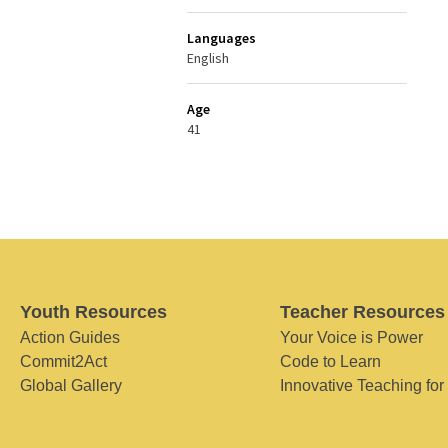
Languages
English
Age
41
Youth Resources
Teacher Resources
Action Guides
Your Voice is Power
Commit2Act
Code to Learn
Global Gallery
Innovative Teaching for