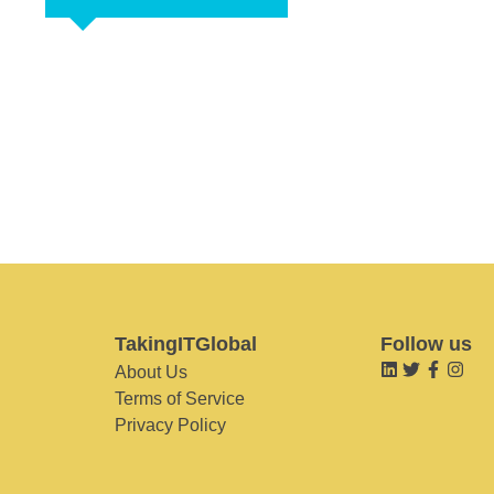
TakingITGlobal
Follow us
About Us
Terms of Service
Privacy Policy