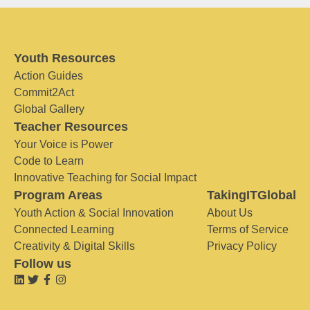
Youth Resources
Action Guides
Commit2Act
Global Gallery
Teacher Resources
Your Voice is Power
Code to Learn
Innovative Teaching for Social Impact
Program Areas
TakingITGlobal
Youth Action & Social Innovation
About Us
Connected Learning
Terms of Service
Creativity & Digital Skills
Privacy Policy
Follow us