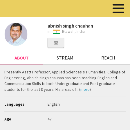
abnish singh chauhan
in
Etawah, India
ABOUT
STREAM
REACH
Presently Asstt Professor, Applied Sciences & Humanities, College of
Engineering, Abnish singh chauhan has been teaching English and
Communication Skills to both Undergraduate and Post graduate
students for the last 8 years. His areas of... (
more
)
Languages
English
Age
47