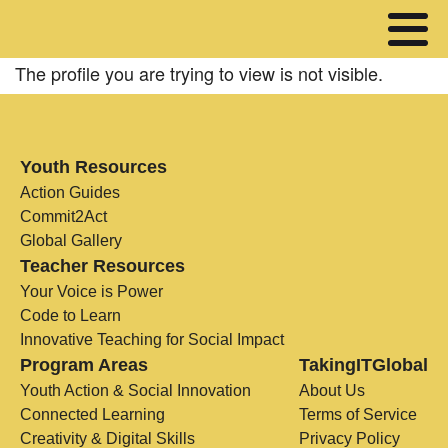
The profile you are trying to view is not visible.
Youth Resources
Action Guides
Commit2Act
Global Gallery
Teacher Resources
Your Voice is Power
Code to Learn
Innovative Teaching for Social Impact
Program Areas
TakingITGlobal
Youth Action & Social Innovation
About Us
Connected Learning
Terms of Service
Creativity & Digital Skills
Privacy Policy