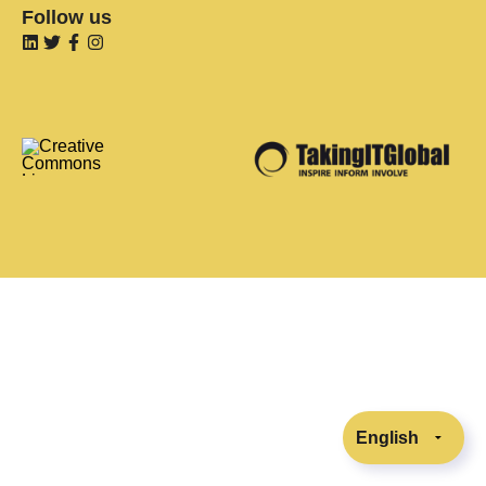
Follow us