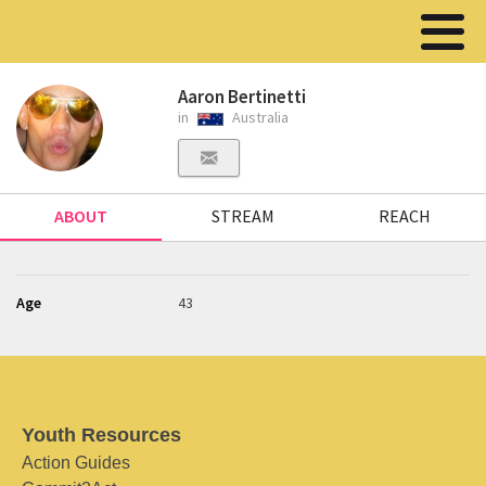
Aaron Bertinetti
in
Australia
ABOUT
STREAM
REACH
Age
43
Youth Resources
Action Guides