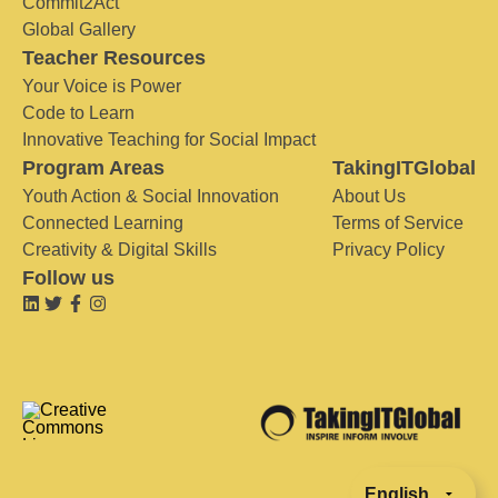
Commit2Act
Global Gallery
Teacher Resources
Your Voice is Power
Code to Learn
Innovative Teaching for Social Impact
Program Areas
TakingITGlobal
Youth Action & Social Innovation
About Us
Connected Learning
Terms of Service
Creativity & Digital Skills
Privacy Policy
Follow us