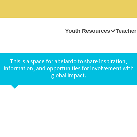
Youth Resources
Teacher
This is a space for abelardo to share inspiration,
information, and opportunities for involvement with
global impact.