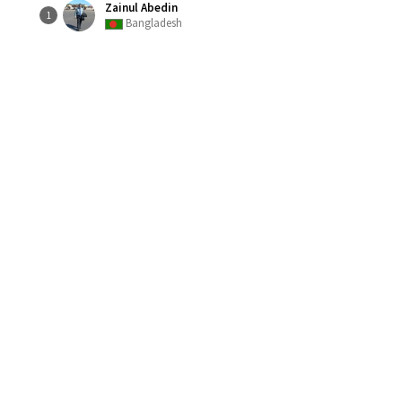
Zainul Abedin
1
Bangladesh