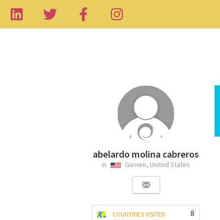
abelardo molina cabreros
in
Gurnee, United States
8
COUNTRIES VISITED