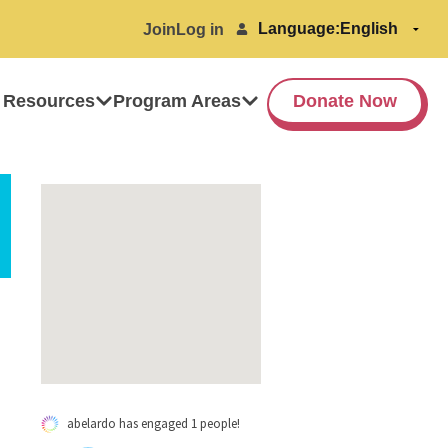
Language:
Join
Log in
 Resources
Program Areas
Donate Now
abelardo has engaged 1 people!