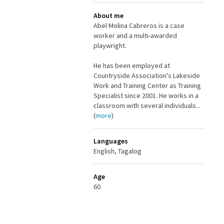
About me
Abel Molina Cabreros is a case
worker and a multi-awarded
playwright.
He has been employed at
Countryside Association's Lakeside
Work and Training Center as Training
Specialist since 2001. He works in a
classroom with several individuals...
(
more
)
Languages
English, Tagalog
Age
60