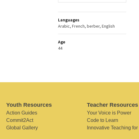
Languages
Arabic, French, berber, English
Age
44
Youth Resources
Teacher Resources
Action Guides
Your Voice is Power
Commit2Act
Code to Learn
Global Gallery
Innovative Teaching for