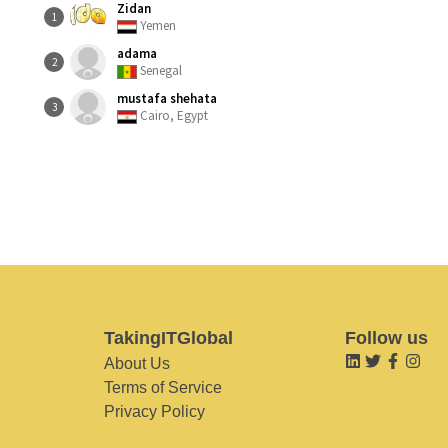
Zidan
1
Yemen
adama
2
Senegal
mustafa shehata
3
Cairo, Egypt
TakingITGlobal
Follow us
About Us
Terms of Service
Privacy Policy