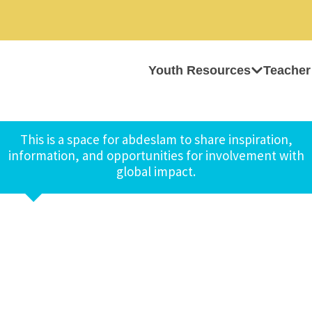
Youth Resources
Teacher
This is a space for abdeslam to share inspiration,
information, and opportunities for involvement with
global impact.