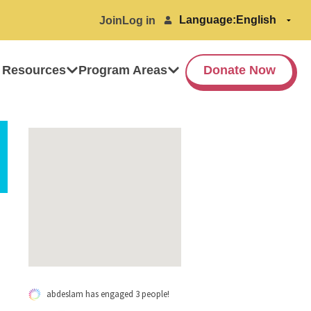
Language:
Join
Log in
 Resources
Program Areas
Donate Now
abdeslam has engaged 3 people!