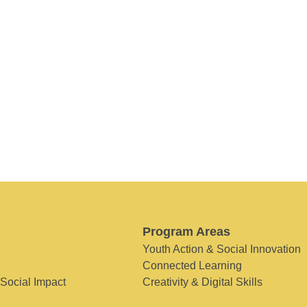
Program Areas
Youth Action & Social Innovation
Connected Learning
 Social Impact
Creativity & Digital Skills