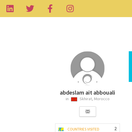
abdeslam ait abbouali
in
Skhirat, Morocco
2
COUNTRIES VISITED