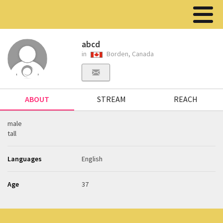
abcd
in
Borden, Canada
ABOUT
STREAM
REACH
male
tall
Languages
English
Age
37