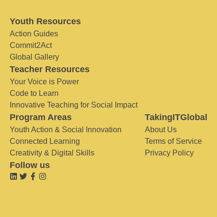
Youth Resources
Action Guides
Commit2Act
Global Gallery
Teacher Resources
Your Voice is Power
Code to Learn
Innovative Teaching for Social Impact
Program Areas
TakingITGlobal
Youth Action & Social Innovation
About Us
Connected Learning
Terms of Service
Creativity & Digital Skills
Privacy Policy
Follow us