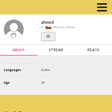
ahmed
in
Muscat, Oman
ABOUT
STREAM
REACH
Languages
Arabic
Age
39