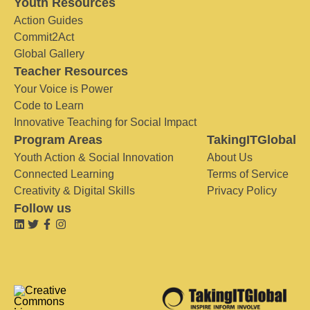
Youth Resources
Action Guides
Commit2Act
Global Gallery
Teacher Resources
Your Voice is Power
Code to Learn
Innovative Teaching for Social Impact
Program Areas
TakingITGlobal
Youth Action & Social Innovation
About Us
Connected Learning
Terms of Service
Creativity & Digital Skills
Privacy Policy
Follow us