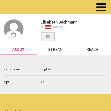
Elisabeth Bechmann
in
Austria
ABOUT
STREAM
REACH
Languages
English
Age
77