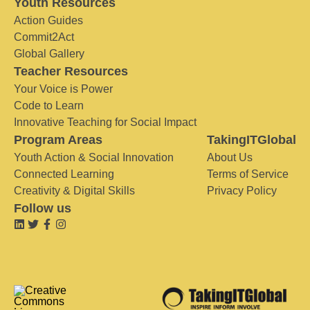
Youth Resources
Action Guides
Commit2Act
Global Gallery
Teacher Resources
Your Voice is Power
Code to Learn
Innovative Teaching for Social Impact
Program Areas
TakingITGlobal
Youth Action & Social Innovation
About Us
Connected Learning
Terms of Service
Creativity & Digital Skills
Privacy Policy
Follow us