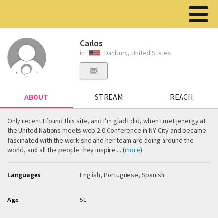
Carlos
in
Danbury, United States
ABOUT
STREAM
REACH
Only recent I found this site, and I’m glad I did, when I met jenergy at
the United Nations meets web 2.0 Conference in NY City and became
fascinated with the work she and her team are doing around the
world, and all the people they inspire.... (
more
)
Languages
English, Portuguese, Spanish
Age
51