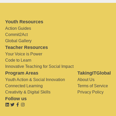
Youth Resources
Action Guides
Commit2Act
Global Gallery
Teacher Resources
Your Voice is Power
Code to Learn
Innovative Teaching for Social Impact
Program Areas
TakingITGlobal
Youth Action & Social Innovation
About Us
Connected Learning
Terms of Service
Creativity & Digital Skills
Privacy Policy
Follow us