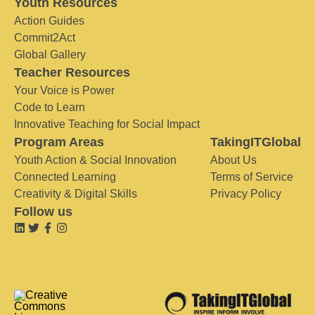
Youth Resources
Action Guides
Commit2Act
Global Gallery
Teacher Resources
Your Voice is Power
Code to Learn
Innovative Teaching for Social Impact
Program Areas
TakingITGlobal
Youth Action & Social Innovation
About Us
Connected Learning
Terms of Service
Creativity & Digital Skills
Privacy Policy
Follow us