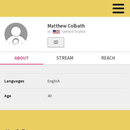
Matthew Colbath
in
United States
ABOUT
STREAM
REACH
Languages
English
Age
40