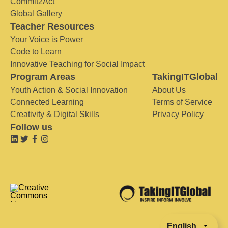
Commit2Act
Global Gallery
Teacher Resources
Your Voice is Power
Code to Learn
Innovative Teaching for Social Impact
Program Areas
TakingITGlobal
Youth Action & Social Innovation
About Us
Connected Learning
Terms of Service
Creativity & Digital Skills
Privacy Policy
Follow us