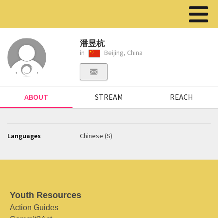
潘昱杭
in
Beijing, China
ABOUT
STREAM
REACH
Languages
Chinese (S)
Youth Resources
Action Guides