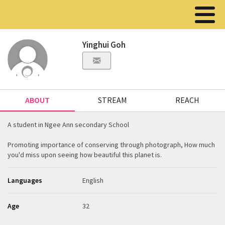
Yinghui Goh
ABOUT
STREAM
REACH
A student in Ngee Ann secondary School
Promoting importance of conserving through photograph, How much
you'd miss upon seeing how beautiful this planet is.
Languages
English
Age
32