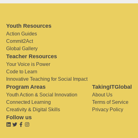
Youth Resources
Action Guides
Commit2Act
Global Gallery
Teacher Resources
Your Voice is Power
Code to Learn
Innovative Teaching for Social Impact
Program Areas
TakingITGlobal
Youth Action & Social Innovation
About Us
Connected Learning
Terms of Service
Creativity & Digital Skills
Privacy Policy
Follow us