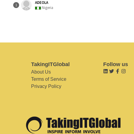
ADEOLA
1
Nigeria
TakingITGlobal
Follow us
About Us
Terms of Service
Privacy Policy