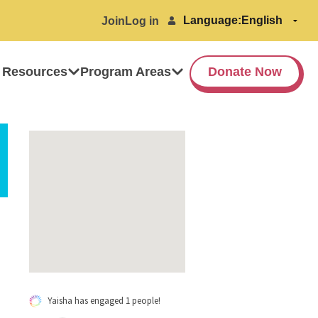
Language:
Join
Log in
 Resources
Program Areas
Donate Now
Yaisha has engaged 1 people!