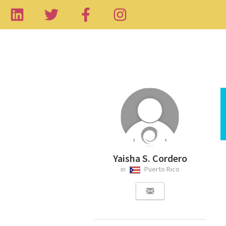
Yaisha S. Cordero
in
Puerto Rico