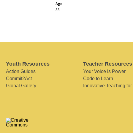
Age
33
Youth Resources
Teacher Resources
Action Guides
Your Voice is Power
Commit2Act
Code to Learn
Global Gallery
Innovative Teaching for