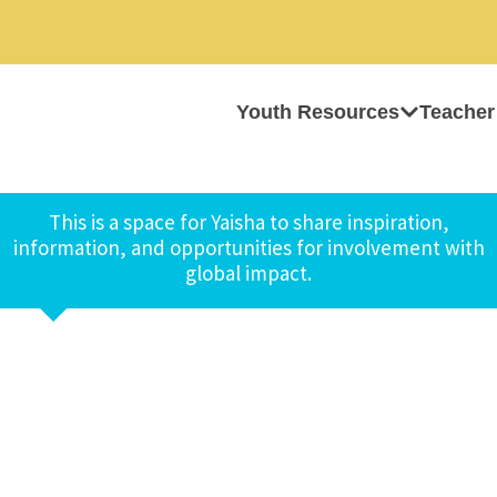
Youth Resources
Teacher
This is a space for Yaisha to share inspiration,
information, and opportunities for involvement with
global impact.