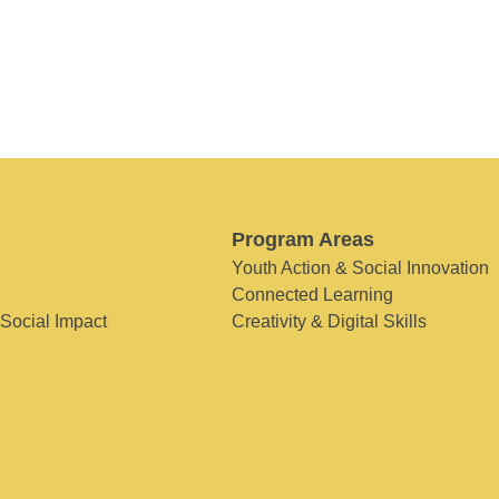
Program Areas
Youth Action & Social Innovation
Connected Learning
 Social Impact
Creativity & Digital Skills