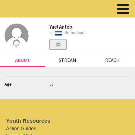
Yael Antebi
in
Netherlands
ABOUT
STREAM
REACH
Age
58
Youth Resources
Action Guides