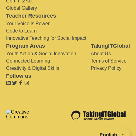
Commit2Act
Global Gallery
Teacher Resources
Your Voice is Power
Code to Learn
Innovative Teaching for Social Impact
Program Areas
TakingITGlobal
Youth Action & Social Innovation
About Us
Connected Learning
Terms of Service
Creativity & Digital Skills
Privacy Policy
Follow us