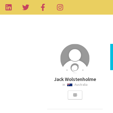
Jack Wolstenholme
in
Australia