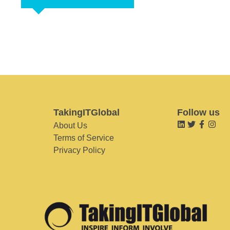
TakingITGlobal
Follow us
About Us
Terms of Service
Privacy Policy