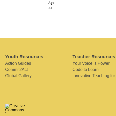
Age
33
Youth Resources
Teacher Resources
Action Guides
Your Voice is Power
Commit2Act
Code to Learn
Global Gallery
Innovative Teaching for