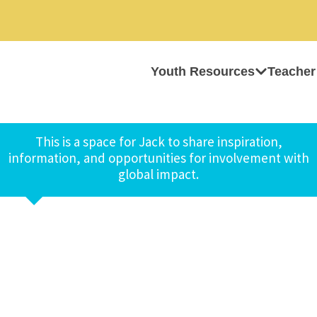
Youth Resources
Teacher
This is a space for Jack to share inspiration,
information, and opportunities for involvement with
global impact.