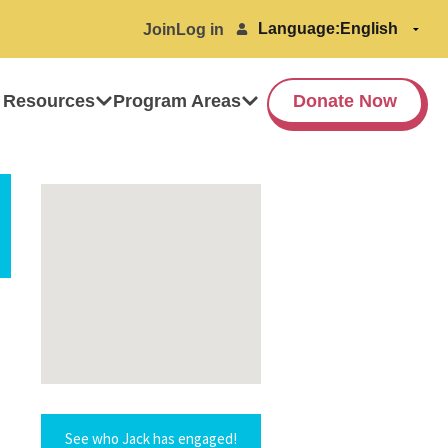
Language:
Join
Log in
 Resources
Program Areas
Donate Now
See who Jack has engaged!