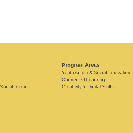
Program Areas
Youth Action & Social Innovation
Connected Learning
 Social Impact
Creativity & Digital Skills