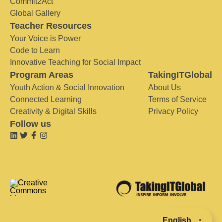
Commit2Act
Global Gallery
Teacher Resources
Your Voice is Power
Code to Learn
Innovative Teaching for Social Impact
Program Areas
TakingITGlobal
Youth Action & Social Innovation
About Us
Connected Learning
Terms of Service
Creativity & Digital Skills
Privacy Policy
Follow us