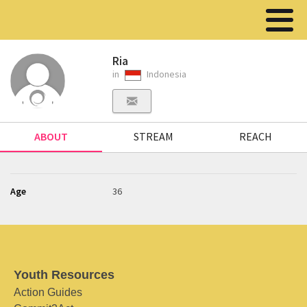
Ria
in
Indonesia
ABOUT
STREAM
REACH
Age
36
Youth Resources
Action Guides