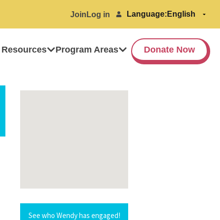
Language:
Join
Log in
 Resources
Program Areas
Donate Now
See who Wendy has engaged!