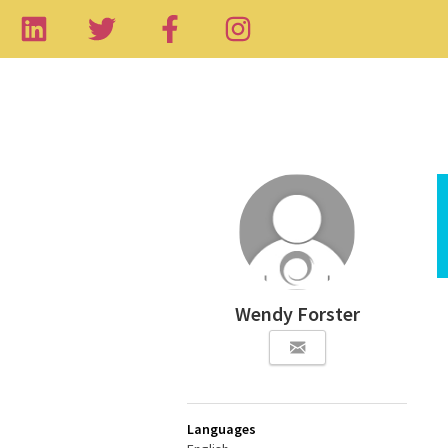
Wendy Forster
Languages