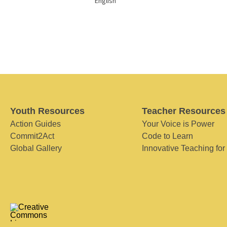
English
Youth Resources
Teacher Resources
Action Guides
Your Voice is Power
Commit2Act
Code to Learn
Global Gallery
Innovative Teaching for