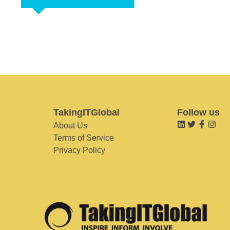
TakingITGlobal
Follow us
About Us
Terms of Service
Privacy Policy