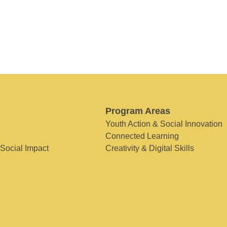
Program Areas
Youth Action & Social Innovation
Connected Learning
 Social Impact
Creativity & Digital Skills