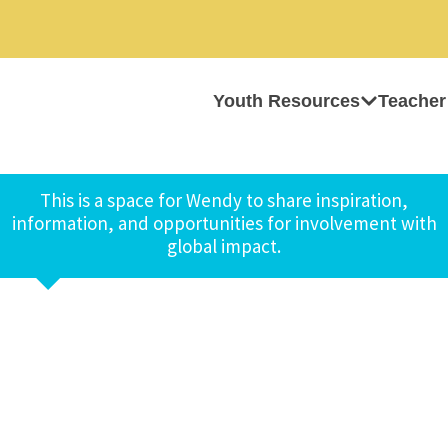
Youth Resources
Teacher
This is a space for Wendy to share inspiration,
information, and opportunities for involvement with
global impact.