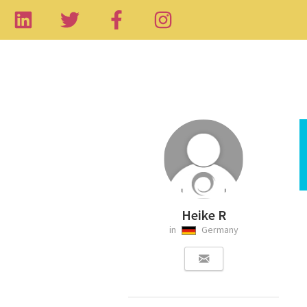
Heike R
in
Germany