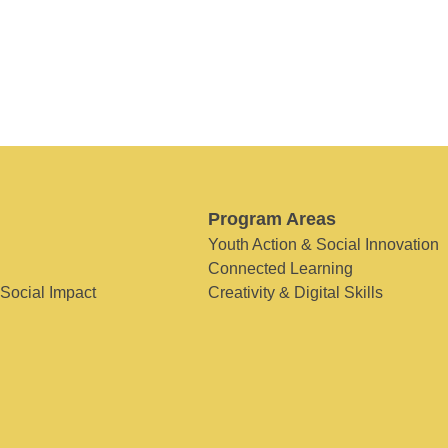
Program Areas
Youth Action & Social Innovation
Connected Learning
 Social Impact
Creativity & Digital Skills