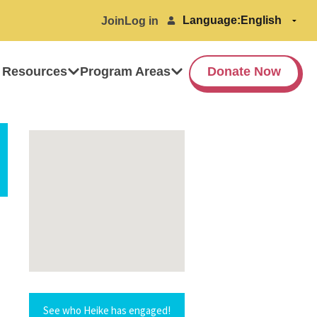
Language:
Join
Log in
 Resources
Program Areas
Donate Now
See who Heike has engaged!