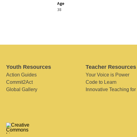
Age
38
Youth Resources
Teacher Resources
Action Guides
Your Voice is Power
Commit2Act
Code to Learn
Global Gallery
Innovative Teaching for