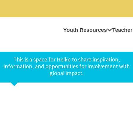
Youth Resources
Teacher
This is a space for Heike to share inspiration,
information, and opportunities for involvement with
global impact.