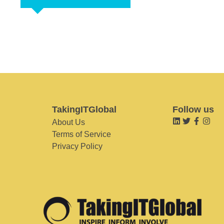
TakingITGlobal
Follow us
About Us
Terms of Service
Privacy Policy