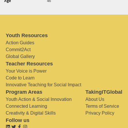
Age
46
Youth Resources
Action Guides
Commit2Act
Global Gallery
Teacher Resources
Your Voice is Power
Code to Learn
Innovative Teaching for Social Impact
Program Areas
TakingITGlobal
Youth Action & Social Innovation
About Us
Connected Learning
Terms of Service
Creativity & Digital Skills
Privacy Policy
Follow us