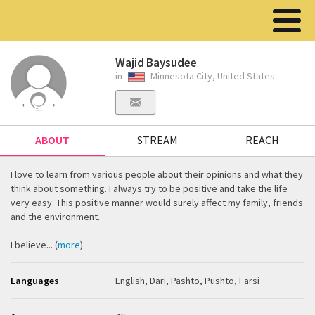
Wajid Baysudee
in
Minnesota City, United States
ABOUT
STREAM
REACH
I love to learn from various people about their opinions and what they
think about something. I always try to be positive and take the life
very easy. This positive manner would surely affect my family, friends
and the environment.
I believe... (
more
)
Languages
English, Dari, Pashto, Pushto, Farsi