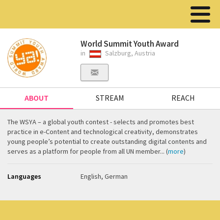
World Summit Youth Award
in
Salzburg, Austria
ABOUT
STREAM
REACH
The WSYA – a global youth contest - selects and promotes best
practice in e-Content and technological creativity, demonstrates
young people’s potential to create outstanding digital contents and
serves as a platform for people from all UN member... (
more
)
Languages
English, German