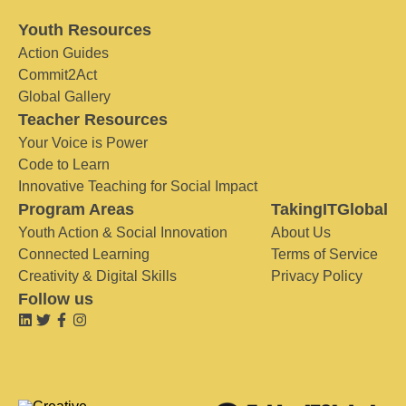
Youth Resources
Action Guides
Commit2Act
Global Gallery
Teacher Resources
Your Voice is Power
Code to Learn
Innovative Teaching for Social Impact
Program Areas
TakingITGlobal
Youth Action & Social Innovation
About Us
Connected Learning
Terms of Service
Creativity & Digital Skills
Privacy Policy
Follow us