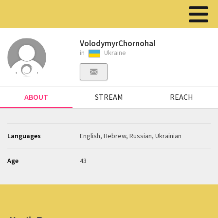
VolodymyrChornohal
in
Ukraine
ABOUT
STREAM
REACH
Languages
English, Hebrew, Russian, Ukrainian
Age
43