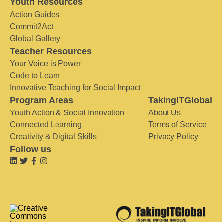
Youth Resources
Action Guides
Commit2Act
Global Gallery
Teacher Resources
Your Voice is Power
Code to Learn
Innovative Teaching for Social Impact
Program Areas
TakingITGlobal
Youth Action & Social Innovation
About Us
Connected Learning
Terms of Service
Creativity & Digital Skills
Privacy Policy
Follow us