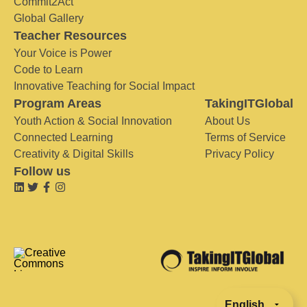
Commit2Act
Global Gallery
Teacher Resources
Your Voice is Power
Code to Learn
Innovative Teaching for Social Impact
Program Areas
TakingITGlobal
Youth Action & Social Innovation
About Us
Connected Learning
Terms of Service
Creativity & Digital Skills
Privacy Policy
Follow us