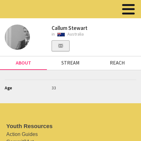
Callum Stewart
in
Australia
ABOUT
STREAM
REACH
Age
33
Youth Resources
Action Guides