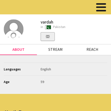
vardah
in
Pakistan
ABOUT
STREAM
REACH
Languages
English
Age
59