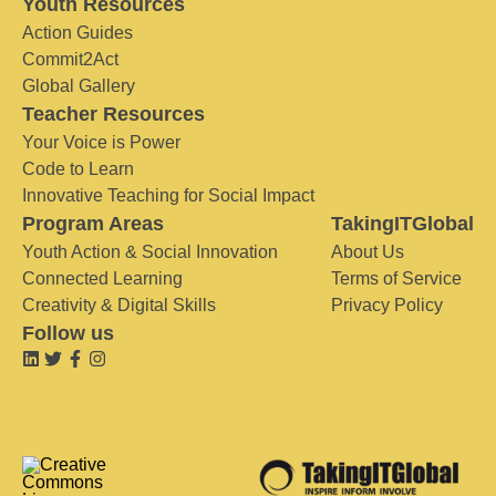
Youth Resources
Action Guides
Commit2Act
Global Gallery
Teacher Resources
Your Voice is Power
Code to Learn
Innovative Teaching for Social Impact
Program Areas
TakingITGlobal
Youth Action & Social Innovation
About Us
Connected Learning
Terms of Service
Creativity & Digital Skills
Privacy Policy
Follow us