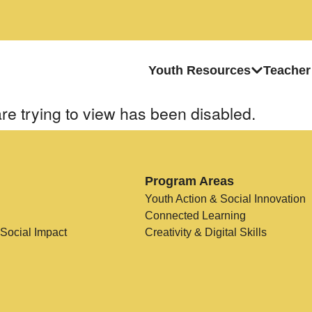
Youth Resources
Teacher
re trying to view has been disabled.
Program Areas
Youth Action & Social Innovation
Connected Learning
 Social Impact
Creativity & Digital Skills