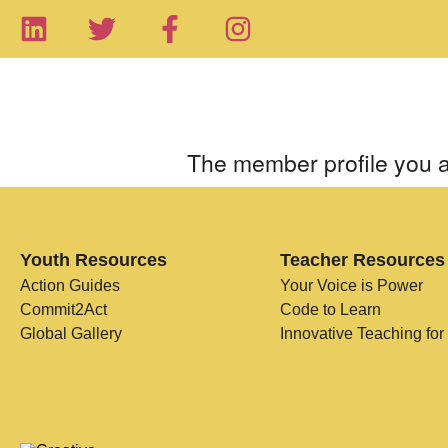
The member profile you a
Youth Resources
Teacher Resources
Action Guides
Your Voice is Power
Commit2Act
Code to Learn
Global Gallery
Innovative Teaching for