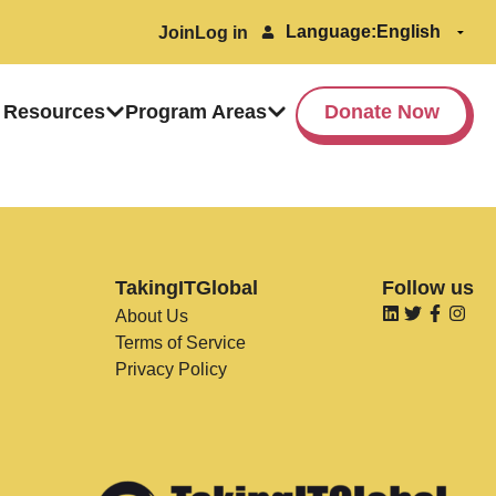
Language:
Join
Log in
 Resources
Program Areas
Donate Now
TakingITGlobal
Follow us
About Us
Terms of Service
Privacy Policy